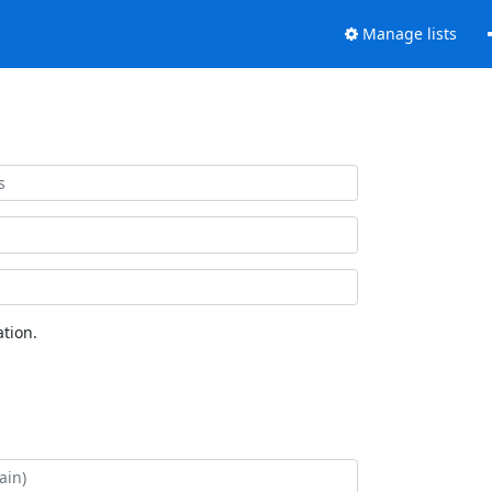
Manage lists
tion.