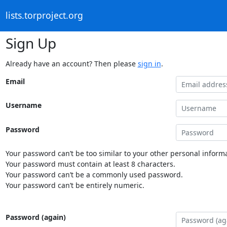
lists.torproject.org
Sign Up
Already have an account? Then please
sign in
.
Email
Username
Password
Your password can’t be too similar to your other personal informa
Your password must contain at least 8 characters.
Your password can’t be a commonly used password.
Your password can’t be entirely numeric.
Password (again)