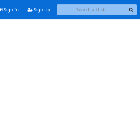
Sign In
Sign Up