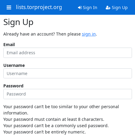
lists.torproject.org
Sign In
Sign Up
Sign Up
Already have an account? Then please
sign in
.
Email
Username
Password
Your password can’t be too similar to your other personal
information.
Your password must contain at least 8 characters.
Your password can’t be a commonly used password.
Your password can’t be entirely numeric.