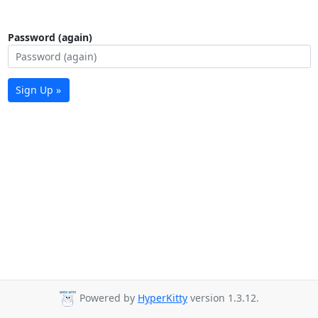
Password (again)
Sign Up »
Powered by
HyperKitty
version 1.3.12.