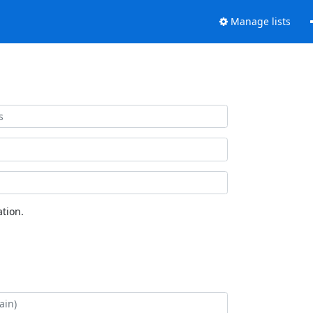
Manage lists
tion.