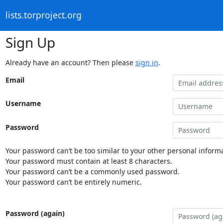
lists.torproject.org
Sign Up
Already have an account? Then please
sign in
.
Email
Username
Password
Your password can’t be too similar to your other personal informa
Your password must contain at least 8 characters.
Your password can’t be a commonly used password.
Your password can’t be entirely numeric.
Password (again)