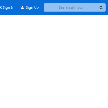
Sign In
Sign Up