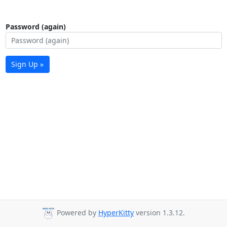
Password (again)
Sign Up »
Powered by
HyperKitty
version 1.3.12.