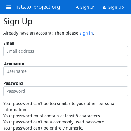
lists.torproject.org
Sign In
Sign Up
Sign Up
Already have an account? Then please
sign in
.
Email
Username
Password
Your password can’t be too similar to your other personal
information.
Your password must contain at least 8 characters.
Your password can’t be a commonly used password.
Your password can’t be entirely numeric.