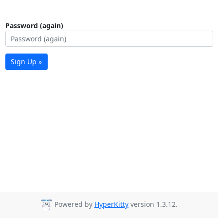
Password (again)
Sign Up »
Powered by
HyperKitty
version 1.3.12.