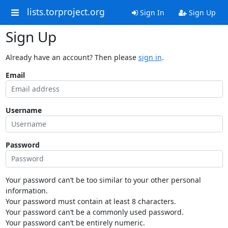
lists.torproject.org
Sign In
Sign Up
Sign Up
Already have an account? Then please
sign in
.
Email
Username
Password
Your password can’t be too similar to your other personal
information.
Your password must contain at least 8 characters.
Your password can’t be a commonly used password.
Your password can’t be entirely numeric.