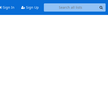
Sign In
Sign Up