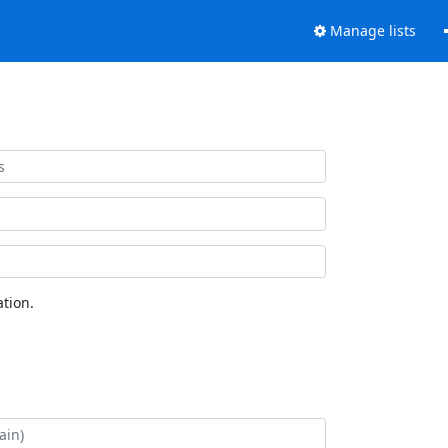
Manage lists
tion.