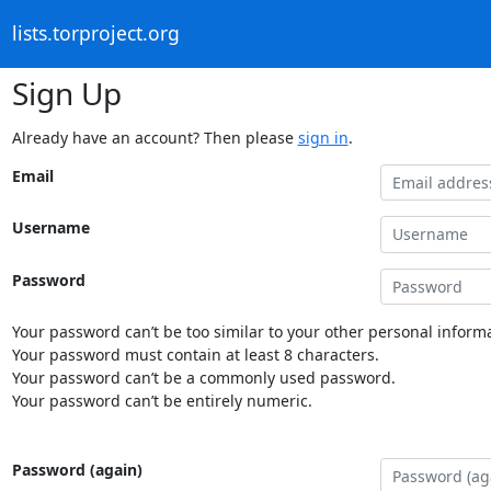
lists.torproject.org
Sign Up
Already have an account? Then please
sign in
.
Email
Username
Password
Your password can’t be too similar to your other personal informa
Your password must contain at least 8 characters.
Your password can’t be a commonly used password.
Your password can’t be entirely numeric.
Password (again)