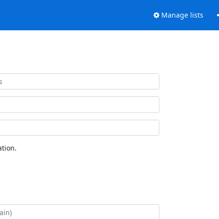
Manage lists
tion.