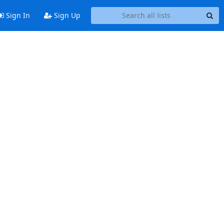
Sign In
Sign Up