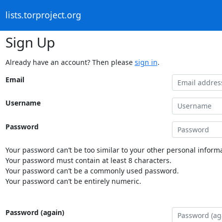
lists.torproject.org
Sign Up
Already have an account? Then please
sign in
.
Email
Username
Password
Your password can’t be too similar to your other personal informa
Your password must contain at least 8 characters.
Your password can’t be a commonly used password.
Your password can’t be entirely numeric.
Password (again)