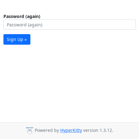
Password (again)
Sign Up »
Powered by
HyperKitty
version 1.3.12.