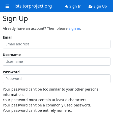
lists.torproject.org
Sign In
Sign Up
Sign Up
Already have an account? Then please
sign in
.
Email
Username
Password
Your password can’t be too similar to your other personal
information.
Your password must contain at least 8 characters.
Your password can’t be a commonly used password.
Your password can’t be entirely numeric.