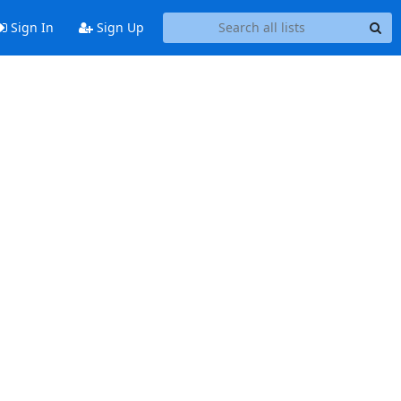
Sign In
Sign Up