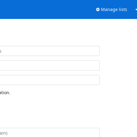
Manage lists
tion.