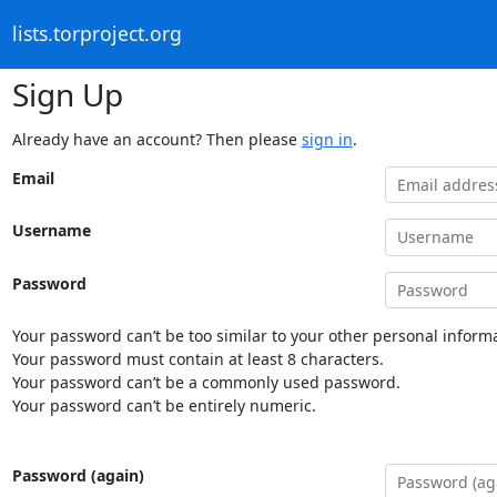
lists.torproject.org
Sign Up
Already have an account? Then please
sign in
.
Email
Username
Password
Your password can’t be too similar to your other personal informa
Your password must contain at least 8 characters.
Your password can’t be a commonly used password.
Your password can’t be entirely numeric.
Password (again)