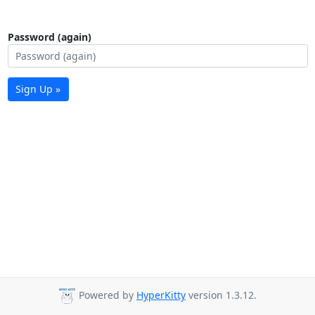
Password (again)
Sign Up »
Powered by
HyperKitty
version 1.3.12.