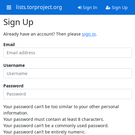
lists.torproject.org
Sign In
Sign Up
Sign Up
Already have an account? Then please
sign in
.
Email
Username
Password
Your password can’t be too similar to your other personal
information.
Your password must contain at least 8 characters.
Your password can’t be a commonly used password.
Your password can’t be entirely numeric.