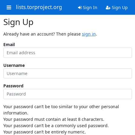
lists.torproject.org
Sign In
Sign Up
Sign Up
Already have an account? Then please
sign in
.
Email
Username
Password
Your password can’t be too similar to your other personal
information.
Your password must contain at least 8 characters.
Your password can’t be a commonly used password.
Your password can’t be entirely numeric.