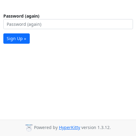
Password (again)
Sign Up »
Powered by
HyperKitty
version 1.3.12.