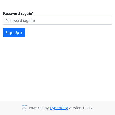
Password (again)
Sign Up »
Powered by
HyperKitty
version 1.3.12.