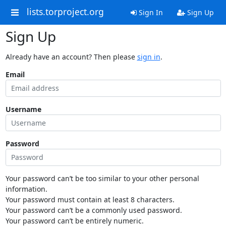
lists.torproject.org
Sign In
Sign Up
Sign Up
Already have an account? Then please
sign in
.
Email
Username
Password
Your password can’t be too similar to your other personal
information.
Your password must contain at least 8 characters.
Your password can’t be a commonly used password.
Your password can’t be entirely numeric.