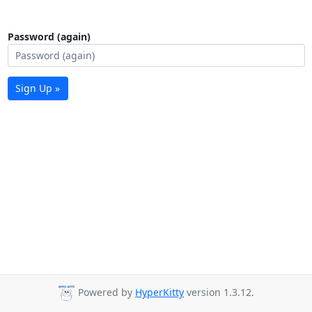
Password (again)
Sign Up »
Powered by
HyperKitty
version 1.3.12.