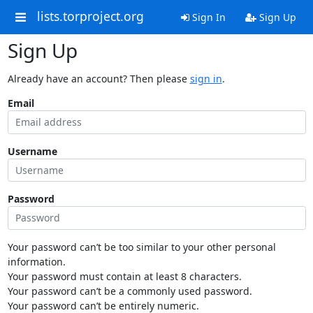
lists.torproject.org
Sign In
Sign Up
Sign Up
Already have an account? Then please
sign in
.
Email
Username
Password
Your password can’t be too similar to your other personal
information.
Your password must contain at least 8 characters.
Your password can’t be a commonly used password.
Your password can’t be entirely numeric.