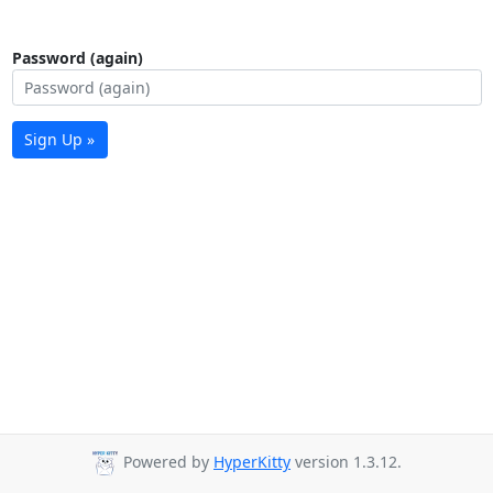
Password (again)
Sign Up »
Powered by
HyperKitty
version 1.3.12.