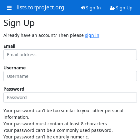
lists.torproject.org
Sign In
Sign Up
Sign Up
Already have an account? Then please
sign in
.
Email
Username
Password
Your password can’t be too similar to your other personal
information.
Your password must contain at least 8 characters.
Your password can’t be a commonly used password.
Your password can’t be entirely numeric.