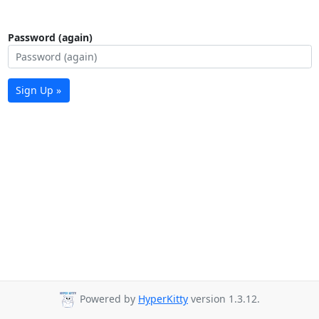
Password (again)
Sign Up »
Powered by
HyperKitty
version 1.3.12.