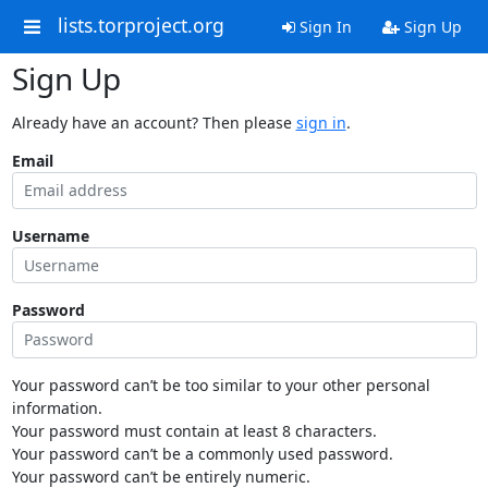
lists.torproject.org
Sign In
Sign Up
Sign Up
Already have an account? Then please
sign in
.
Email
Username
Password
Your password can’t be too similar to your other personal
information.
Your password must contain at least 8 characters.
Your password can’t be a commonly used password.
Your password can’t be entirely numeric.