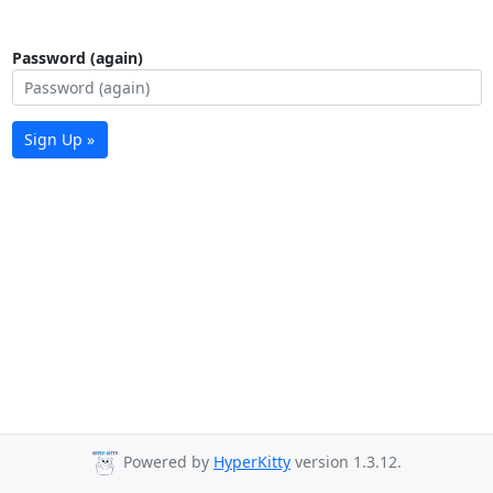
Password (again)
Sign Up »
Powered by
HyperKitty
version 1.3.12.