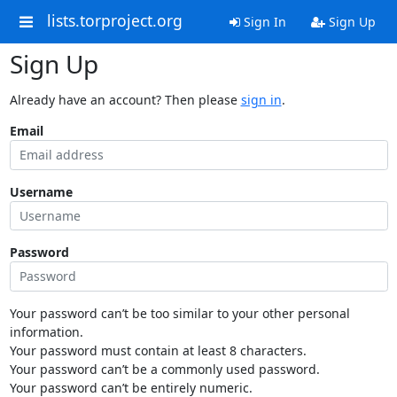
lists.torproject.org
Sign In
Sign Up
Sign Up
Already have an account? Then please
sign in
.
Email
Username
Password
Your password can’t be too similar to your other personal
information.
Your password must contain at least 8 characters.
Your password can’t be a commonly used password.
Your password can’t be entirely numeric.