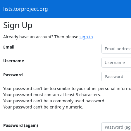
lists.torproject.org
Sign Up
Already have an account? Then please
sign in
.
Email
Username
Password
Your password can’t be too similar to your other personal informa
Your password must contain at least 8 characters.
Your password can’t be a commonly used password.
Your password can’t be entirely numeric.
Password (again)