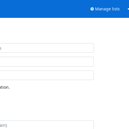
Manage lists
tion.