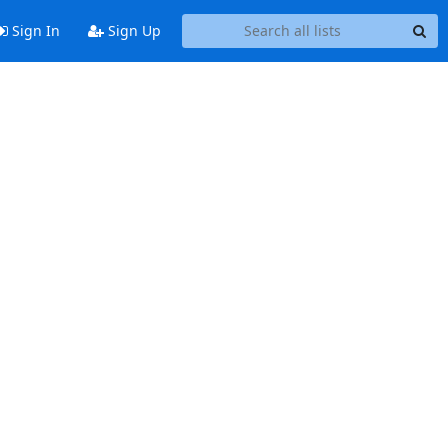
Sign In
Sign Up