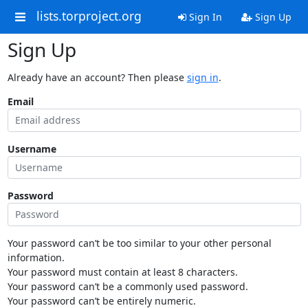
lists.torproject.org
Sign In
Sign Up
Sign Up
Already have an account? Then please
sign in
.
Email
Username
Password
Your password can’t be too similar to your other personal
information.
Your password must contain at least 8 characters.
Your password can’t be a commonly used password.
Your password can’t be entirely numeric.