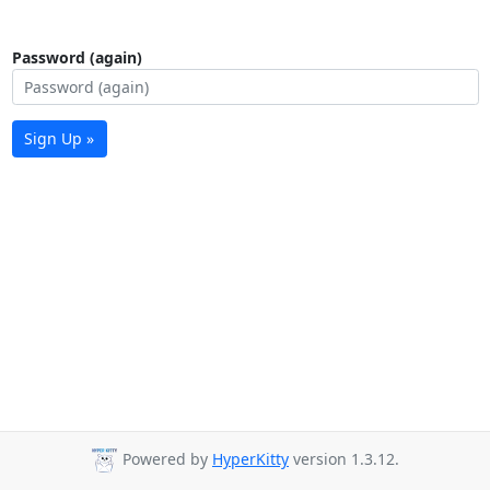
Password (again)
Sign Up »
Powered by
HyperKitty
version 1.3.12.