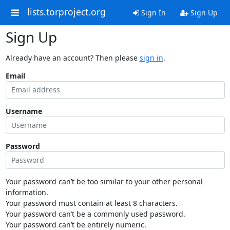
lists.torproject.org
Sign In
Sign Up
Sign Up
Already have an account? Then please
sign in
.
Email
Username
Password
Your password can’t be too similar to your other personal
information.
Your password must contain at least 8 characters.
Your password can’t be a commonly used password.
Your password can’t be entirely numeric.