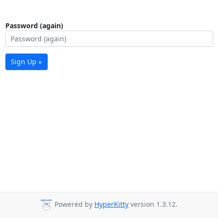
Password (again)
Sign Up »
Powered by
HyperKitty
version 1.3.12.