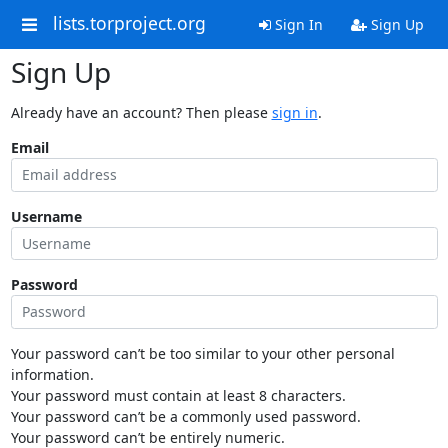
lists.torproject.org
Sign In
Sign Up
Sign Up
Already have an account? Then please
sign in
.
Email
Username
Password
Your password can’t be too similar to your other personal
information.
Your password must contain at least 8 characters.
Your password can’t be a commonly used password.
Your password can’t be entirely numeric.