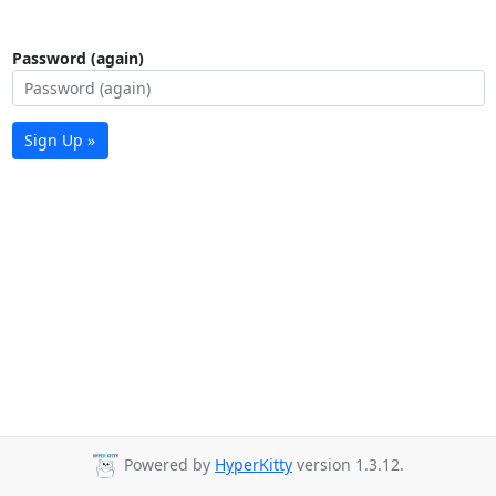
Password (again)
Sign Up »
Powered by
HyperKitty
version 1.3.12.