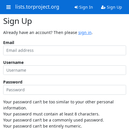
lists.torproject.org
Sign In
Sign Up
Sign Up
Already have an account? Then please
sign in
.
Email
Username
Password
Your password can’t be too similar to your other personal
information.
Your password must contain at least 8 characters.
Your password can’t be a commonly used password.
Your password can’t be entirely numeric.