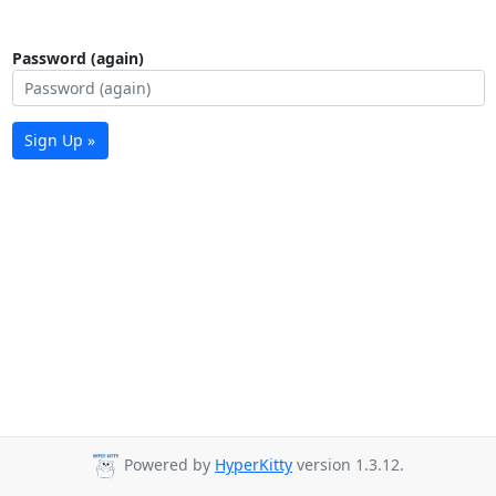
Password (again)
Sign Up »
Powered by
HyperKitty
version 1.3.12.