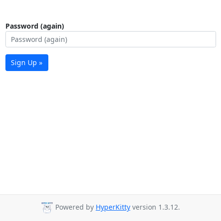
Password (again)
Sign Up »
Powered by
HyperKitty
version 1.3.12.