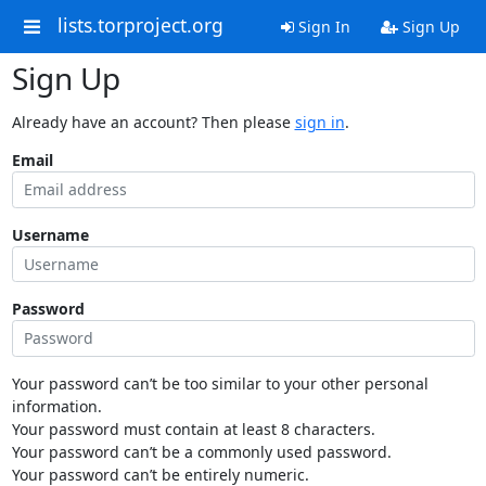
lists.torproject.org
Sign In
Sign Up
Sign Up
Already have an account? Then please
sign in
.
Email
Username
Password
Your password can’t be too similar to your other personal
information.
Your password must contain at least 8 characters.
Your password can’t be a commonly used password.
Your password can’t be entirely numeric.