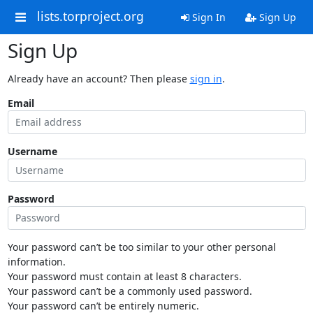
lists.torproject.org
Sign In
Sign Up
Sign Up
Already have an account? Then please
sign in
.
Email
Username
Password
Your password can’t be too similar to your other personal
information.
Your password must contain at least 8 characters.
Your password can’t be a commonly used password.
Your password can’t be entirely numeric.