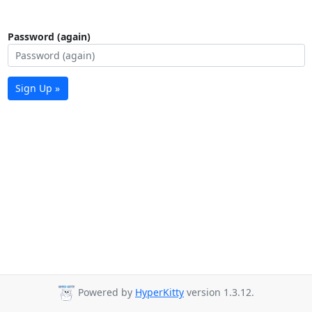
Password (again)
Sign Up »
Powered by
HyperKitty
version 1.3.12.