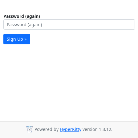
Password (again)
Sign Up »
Powered by
HyperKitty
version 1.3.12.