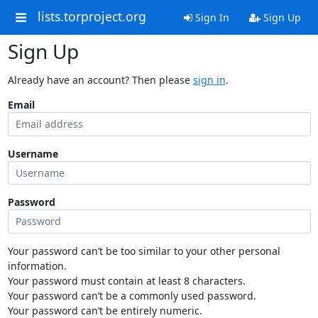
lists.torproject.org
Sign In
Sign Up
Sign Up
Already have an account? Then please
sign in
.
Email
Username
Password
Your password can’t be too similar to your other personal
information.
Your password must contain at least 8 characters.
Your password can’t be a commonly used password.
Your password can’t be entirely numeric.