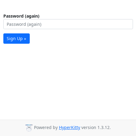
Password (again)
Sign Up »
Powered by
HyperKitty
version 1.3.12.