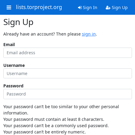
lists.torproject.org
Sign In
Sign Up
Sign Up
Already have an account? Then please
sign in
.
Email
Username
Password
Your password can’t be too similar to your other personal
information.
Your password must contain at least 8 characters.
Your password can’t be a commonly used password.
Your password can’t be entirely numeric.