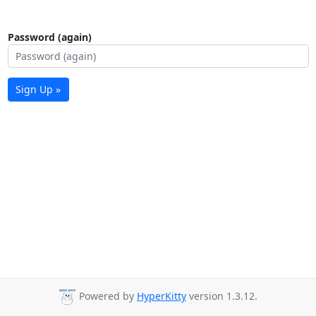
Password (again)
Sign Up »
Powered by
HyperKitty
version 1.3.12.