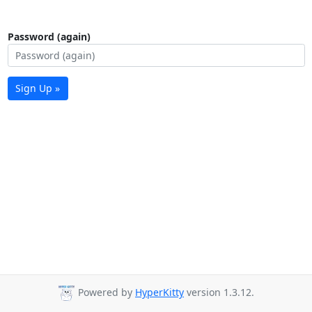
Password (again)
Sign Up »
Powered by
HyperKitty
version 1.3.12.