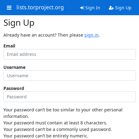
lists.torproject.org
Sign In
Sign Up
Sign Up
Already have an account? Then please
sign in
.
Email
Username
Password
Your password can’t be too similar to your other personal
information.
Your password must contain at least 8 characters.
Your password can’t be a commonly used password.
Your password can’t be entirely numeric.