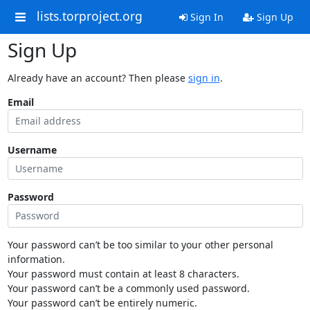
lists.torproject.org
Sign In
Sign Up
Sign Up
Already have an account? Then please
sign in
.
Email
Username
Password
Your password can’t be too similar to your other personal
information.
Your password must contain at least 8 characters.
Your password can’t be a commonly used password.
Your password can’t be entirely numeric.