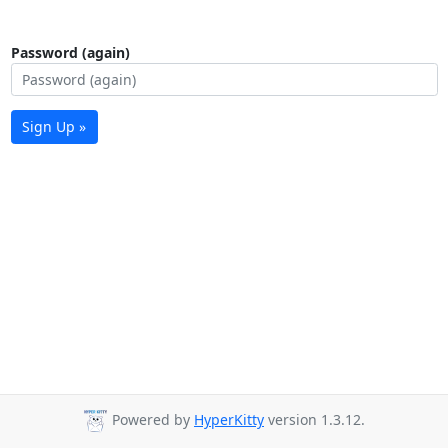
Password (again)
Sign Up »
Powered by
HyperKitty
version 1.3.12.