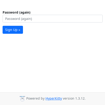
Password (again)
Sign Up »
Powered by
HyperKitty
version 1.3.12.