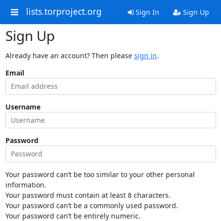
lists.torproject.org
Sign In
Sign Up
Sign Up
Already have an account? Then please
sign in
.
Email
Username
Password
Your password can’t be too similar to your other personal
information.
Your password must contain at least 8 characters.
Your password can’t be a commonly used password.
Your password can’t be entirely numeric.