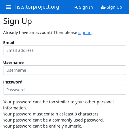
lists.torproject.org
Sign In
Sign Up
Sign Up
Already have an account? Then please
sign in
.
Email
Username
Password
Your password can’t be too similar to your other personal
information.
Your password must contain at least 8 characters.
Your password can’t be a commonly used password.
Your password can’t be entirely numeric.