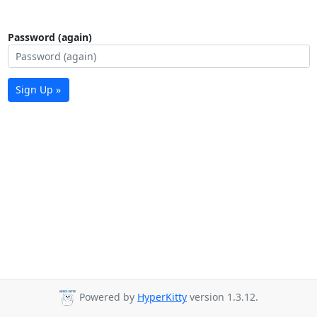
Password (again)
Sign Up »
Powered by
HyperKitty
version 1.3.12.