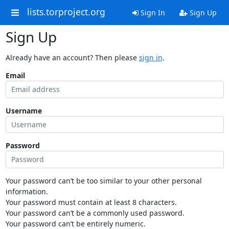
lists.torproject.org
Sign In
Sign Up
Sign Up
Already have an account? Then please
sign in
.
Email
Username
Password
Your password can’t be too similar to your other personal
information.
Your password must contain at least 8 characters.
Your password can’t be a commonly used password.
Your password can’t be entirely numeric.