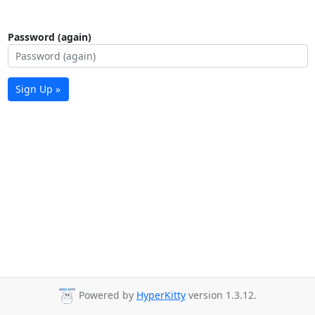
Password (again)
Sign Up »
Powered by
HyperKitty
version 1.3.12.