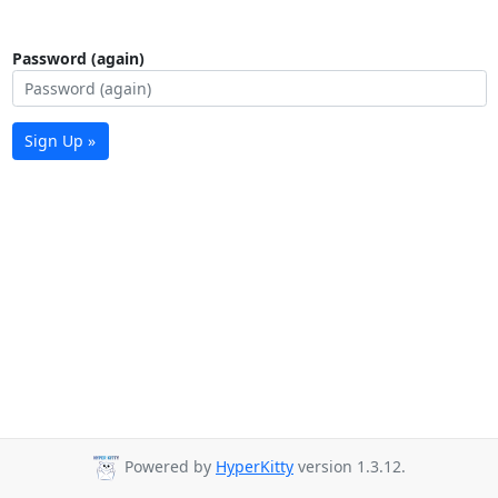
Password (again)
Sign Up »
Powered by
HyperKitty
version 1.3.12.