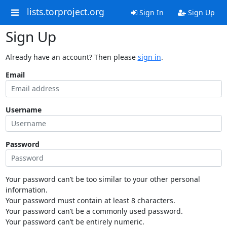
lists.torproject.org
Sign In
Sign Up
Sign Up
Already have an account? Then please
sign in
.
Email
Username
Password
Your password can’t be too similar to your other personal
information.
Your password must contain at least 8 characters.
Your password can’t be a commonly used password.
Your password can’t be entirely numeric.