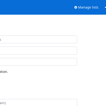
Manage lists
tion.