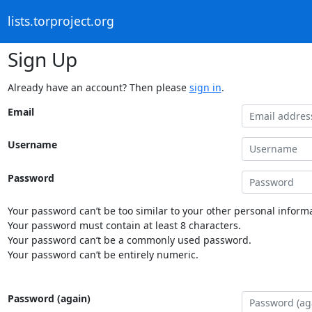
lists.torproject.org
Sign Up
Already have an account? Then please
sign in
.
Email
Username
Password
Your password can’t be too similar to your other personal informa
Your password must contain at least 8 characters.
Your password can’t be a commonly used password.
Your password can’t be entirely numeric.
Password (again)