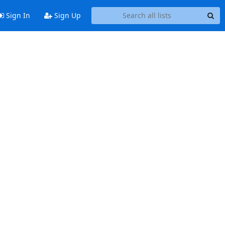
Sign In
Sign Up