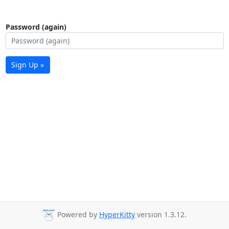
Password (again)
Sign Up »
Powered by
HyperKitty
version 1.3.12.