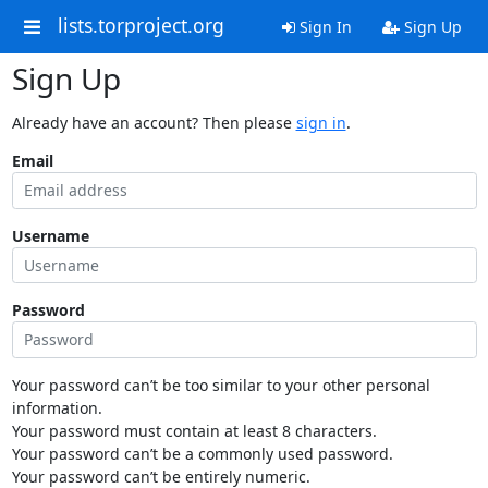
lists.torproject.org
Sign In
Sign Up
Sign Up
Already have an account? Then please
sign in
.
Email
Username
Password
Your password can’t be too similar to your other personal
information.
Your password must contain at least 8 characters.
Your password can’t be a commonly used password.
Your password can’t be entirely numeric.