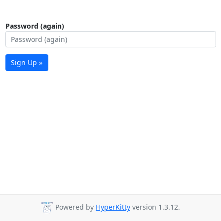
Password (again)
Sign Up »
Powered by
HyperKitty
version 1.3.12.