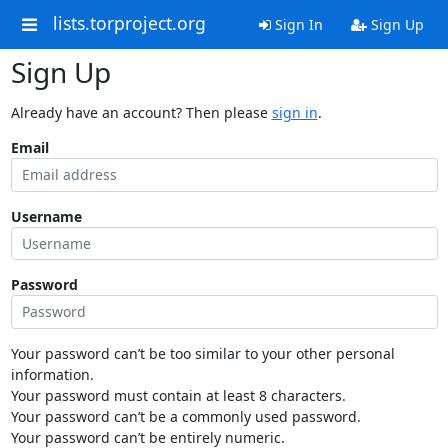
lists.torproject.org
Sign In
Sign Up
Sign Up
Already have an account? Then please
sign in
.
Email
Username
Password
Your password can’t be too similar to your other personal
information.
Your password must contain at least 8 characters.
Your password can’t be a commonly used password.
Your password can’t be entirely numeric.