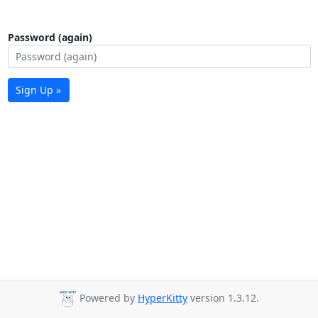
Password (again)
Sign Up »
Powered by
HyperKitty
version 1.3.12.