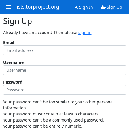
lists.torproject.org
Sign In
Sign Up
Sign Up
Already have an account? Then please
sign in
.
Email
Username
Password
Your password can’t be too similar to your other personal
information.
Your password must contain at least 8 characters.
Your password can’t be a commonly used password.
Your password can’t be entirely numeric.