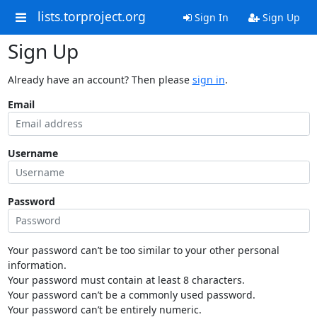
lists.torproject.org
Sign In
Sign Up
Sign Up
Already have an account? Then please
sign in
.
Email
Username
Password
Your password can’t be too similar to your other personal
information.
Your password must contain at least 8 characters.
Your password can’t be a commonly used password.
Your password can’t be entirely numeric.