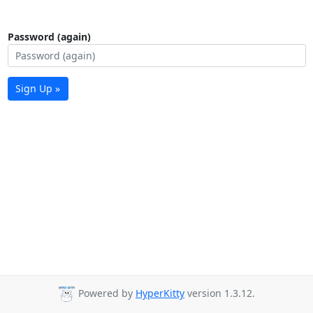
Password (again)
Sign Up »
Powered by
HyperKitty
version 1.3.12.