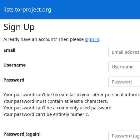
lists.torproject.org
Sign Up
Already have an account? Then please
sign in
.
Email
Username
Password
Your password can’t be too similar to your other personal informa
Your password must contain at least 8 characters.
Your password can’t be a commonly used password.
Your password can’t be entirely numeric.
Password (again)