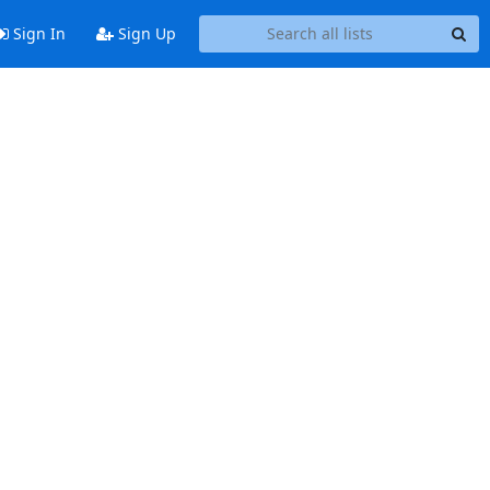
Sign In
Sign Up