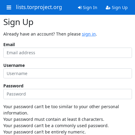
lists.torproject.org
Sign In
Sign Up
Sign Up
Already have an account? Then please
sign in
.
Email
Username
Password
Your password can’t be too similar to your other personal
information.
Your password must contain at least 8 characters.
Your password can’t be a commonly used password.
Your password can’t be entirely numeric.