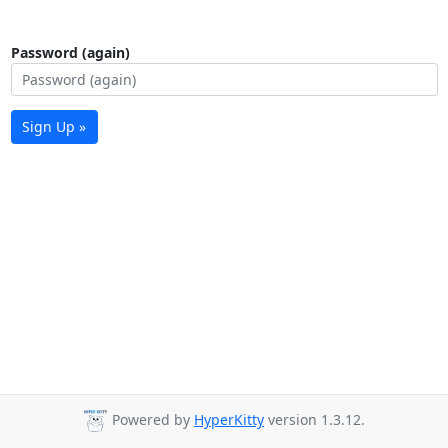
Password (again)
Sign Up »
Powered by
HyperKitty
version 1.3.12.