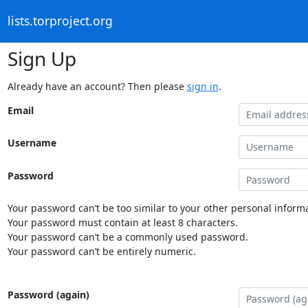
lists.torproject.org
Sign Up
Already have an account? Then please
sign in
.
Email
Username
Password
Your password can’t be too similar to your other personal informa
Your password must contain at least 8 characters.
Your password can’t be a commonly used password.
Your password can’t be entirely numeric.
Password (again)