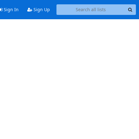
Sign In
Sign Up