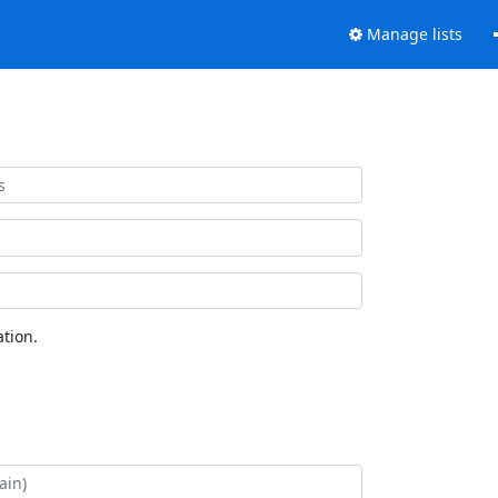
Manage lists
tion.