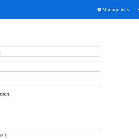
Manage lists
tion.