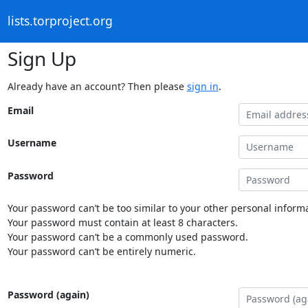
lists.torproject.org
Sign Up
Already have an account? Then please
sign in
.
Email
Username
Password
Your password can’t be too similar to your other personal informa
Your password must contain at least 8 characters.
Your password can’t be a commonly used password.
Your password can’t be entirely numeric.
Password (again)