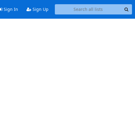
Sign In
Sign Up