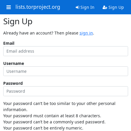
lists.torproject.org
Sign In
Sign Up
Sign Up
Already have an account? Then please
sign in
.
Email
Username
Password
Your password can’t be too similar to your other personal
information.
Your password must contain at least 8 characters.
Your password can’t be a commonly used password.
Your password can’t be entirely numeric.