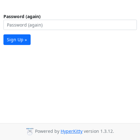
Password (again)
Sign Up »
Powered by
HyperKitty
version 1.3.12.