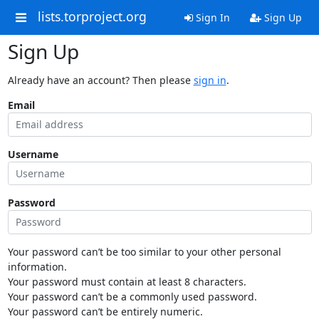
lists.torproject.org
Sign In
Sign Up
Sign Up
Already have an account? Then please
sign in
.
Email
Username
Password
Your password can’t be too similar to your other personal
information.
Your password must contain at least 8 characters.
Your password can’t be a commonly used password.
Your password can’t be entirely numeric.