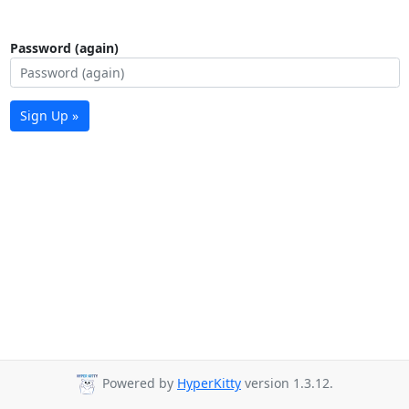
Password (again)
Sign Up »
Powered by
HyperKitty
version 1.3.12.