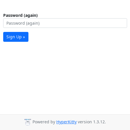
Password (again)
Sign Up »
Powered by
HyperKitty
version 1.3.12.