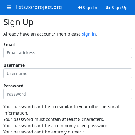
lists.torproject.org
Sign In
Sign Up
Sign Up
Already have an account? Then please
sign in
.
Email
Username
Password
Your password can’t be too similar to your other personal
information.
Your password must contain at least 8 characters.
Your password can’t be a commonly used password.
Your password can’t be entirely numeric.