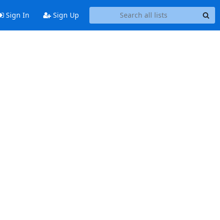
Sign In
Sign Up