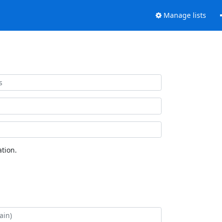
Manage lists
tion.