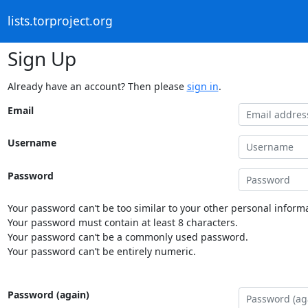
lists.torproject.org
Sign Up
Already have an account? Then please
sign in
.
Email
Username
Password
Your password can’t be too similar to your other personal informa
Your password must contain at least 8 characters.
Your password can’t be a commonly used password.
Your password can’t be entirely numeric.
Password (again)