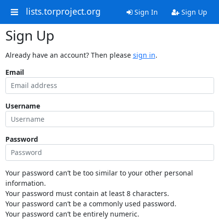
lists.torproject.org
Sign In
Sign Up
Sign Up
Already have an account? Then please
sign in
.
Email
Username
Password
Your password can’t be too similar to your other personal
information.
Your password must contain at least 8 characters.
Your password can’t be a commonly used password.
Your password can’t be entirely numeric.