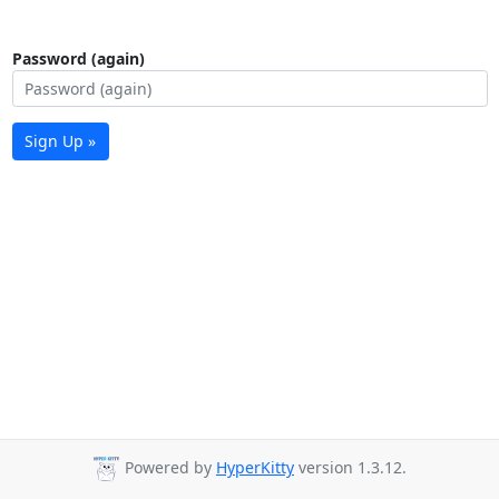
Password (again)
Sign Up »
Powered by
HyperKitty
version 1.3.12.