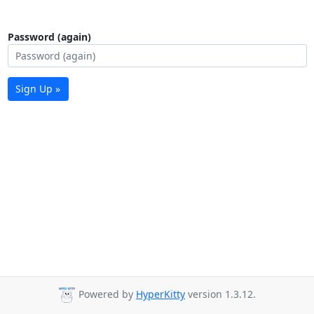
Password (again)
Sign Up »
Powered by
HyperKitty
version 1.3.12.