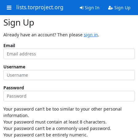
lists.torproject.org
Sign In
Sign Up
Sign Up
Already have an account? Then please
sign in
.
Email
Username
Password
Your password can’t be too similar to your other personal
information.
Your password must contain at least 8 characters.
Your password can’t be a commonly used password.
Your password can’t be entirely numeric.