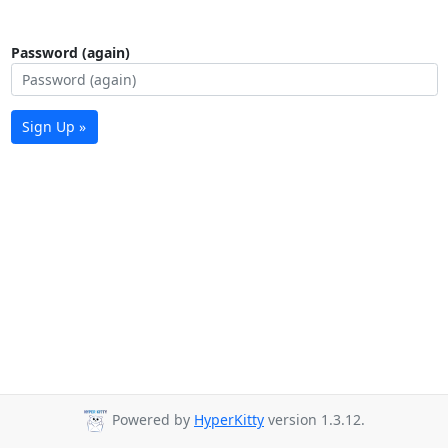
Password (again)
Sign Up »
Powered by
HyperKitty
version 1.3.12.