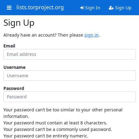
lists.torproject.org
Sign In
Sign Up
Sign Up
Already have an account? Then please
sign in
.
Email
Username
Password
Your password can’t be too similar to your other personal
information.
Your password must contain at least 8 characters.
Your password can’t be a commonly used password.
Your password can’t be entirely numeric.