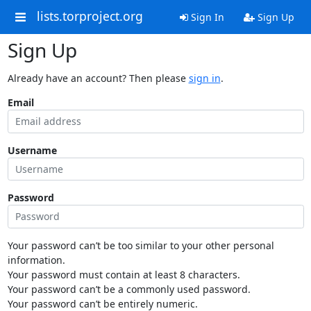
lists.torproject.org
Sign In
Sign Up
Sign Up
Already have an account? Then please
sign in
.
Email
Username
Password
Your password can’t be too similar to your other personal
information.
Your password must contain at least 8 characters.
Your password can’t be a commonly used password.
Your password can’t be entirely numeric.