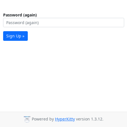
Password (again)
Sign Up »
Powered by
HyperKitty
version 1.3.12.