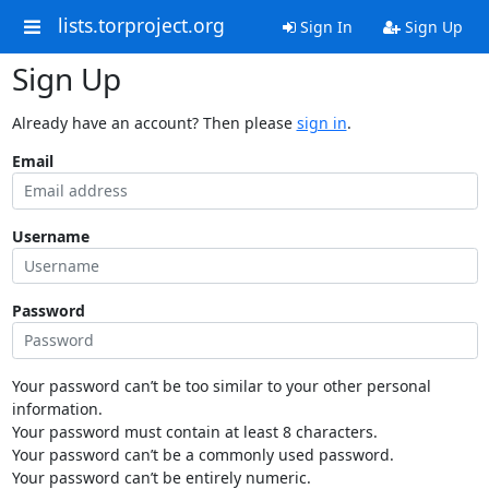
lists.torproject.org
Sign In
Sign Up
Sign Up
Already have an account? Then please
sign in
.
Email
Username
Password
Your password can’t be too similar to your other personal
information.
Your password must contain at least 8 characters.
Your password can’t be a commonly used password.
Your password can’t be entirely numeric.