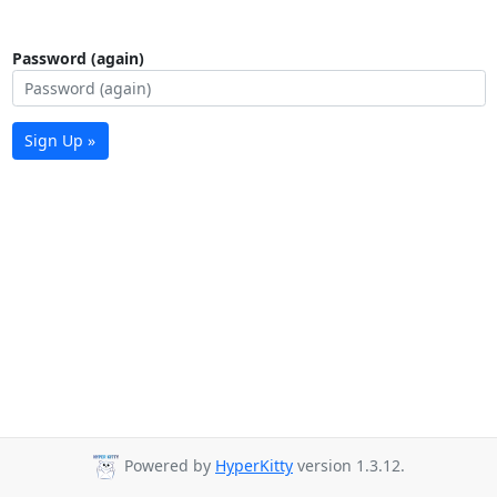
Password (again)
Sign Up »
Powered by
HyperKitty
version 1.3.12.